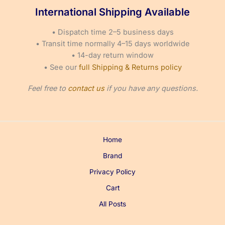
page
page
International Shipping Available
• Dispatch time 2–5 business days
• Transit time normally 4–15 days worldwide
• 14-day return window
• See our
full Shipping & Returns policy
Feel free to
contact us
if you have any questions.
Home
Brand
Privacy Policy
Cart
All Posts