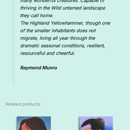
many wonderful creatures. Capable of
thriving in the Wild untamed landscape
they call home.
The Highland Yellowhammer, though one
of the smaller inhabitants does not
migrate, living all year through the
dramatic seasonal conditions, resilient,
resourceful and cheerful.
Raymond Munro
Related products