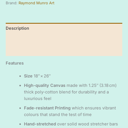
Brand:
Raymond Munro Art
art
ready
to
hang
Description
canvas
print
Additional information
-
'The
Reviews (0)
Highland
Yellowhammer'
-
Features
Original
artwork
Size
18″ × 26″
by
High-quality Canvas
made with 1.25″ (3.18 cm)
Raymond
Munro
thick poly-cotton blend for durability and a
quantity
luxurious feel
Fade-resistant Printing
which ensures vibrant
colours that stand the test of time
Hand-stretched
over solid wood stretcher bars