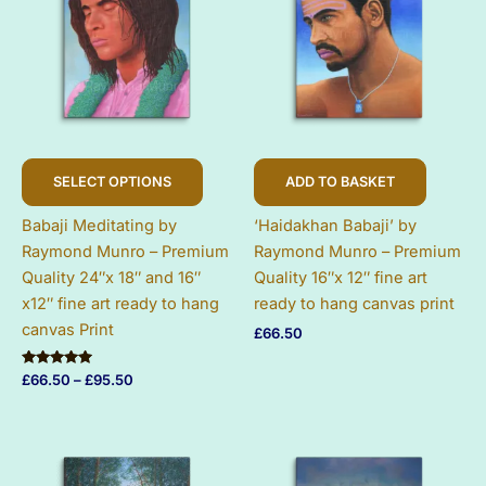
This
SELECT OPTIONS
ADD TO BASKET
product
has
Babaji Meditating by
‘Haidakhan Babaji’ by
multiple
Raymond Munro – Premium
Raymond Munro – Premium
variants.
Quality 24″x 18″ and 16″
Quality 16″x 12″ fine art
The
x12″ fine art ready to hang
ready to hang canvas print
options
canvas Print
£
66.50
may
be
Rated
Price
£
66.50
–
£
95.50
chosen
5.00
range:
out of 5
on
£66.50
through
the
£95.50
product