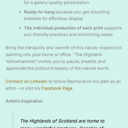
for a gallery-quality presentation
Ready-to-hang
because you get mounting
brackets for effortless display
The individual production of each print
supports
eco-friendly practices and minimizing waste
Bring the tranquility and warmth of this nature-inspired oil
painting into your home or office. “The Highland
Yellowhammer” invites you to
pause
,
breathe
, and
appreciate
the profound beauty of the natural world.
Connect on Linkedin
to follow Raymond on his path as an
artist – or visit his
Facebook Page
Artist’s Inspiration
The Highlands of Scotland are home to