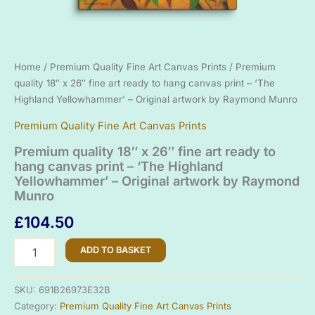
Home
/
Premium Quality Fine Art Canvas Prints
/ Premium
quality 18″ x 26″ fine art ready to hang canvas print – ‘The
Highland Yellowhammer’ – Original artwork by Raymond Munro
Premium Quality Fine Art Canvas Prints
Premium quality 18″ x 26″ fine art ready to
hang canvas print – ‘The Highland
Yellowhammer’ – Original artwork by Raymond
Munro
£
104.50
Premium
ADD TO BASKET
quality
18"
x
SKU:
691B26973E32B
26"
Category:
Premium Quality Fine Art Canvas Prints
fine