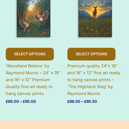
page
This
This
SELECT OPTIONS
SELECT OPTIONS
product
produc
has
has
‘Woodland Robins’ by
Premium quality 24″x 18″
multiple
multip
Raymond Munro – 24″ x 18″
and 16″ x 12″ fine art ready
variants.
variant
and 16″ x 12″ Premium
to hang canvas prints –
The
The
Quality fine art ready to
‘The Highland Stag’ by
options
option
hang canvas prints
Raymond Munro
may
may
Price
Price
£
65.00
–
£
95.00
£
66.50
–
£
95.50
be
be
range:
range:
chosen
chose
£65.00
£66.50
on
on
through
through
£95.00
£95.50
the
the
product
produc