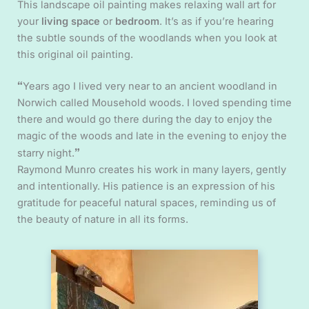
This landscape oil painting makes relaxing wall art for
your
living space
or
bedroom
. It’s as if you’re hearing
the subtle sounds of the woodlands when you look at
this original oil painting.
“
Years ago I lived very near to an ancient woodland in
Norwich called Mousehold woods. I loved spending time
there and would go there during the day to enjoy the
magic of the woods and late in the evening to enjoy the
”
starry night.
Raymond Munro creates his work in many layers, gently
and intentionally. His patience is an expression of his
gratitude for peaceful natural spaces, reminding us of
the beauty of nature in all its forms.