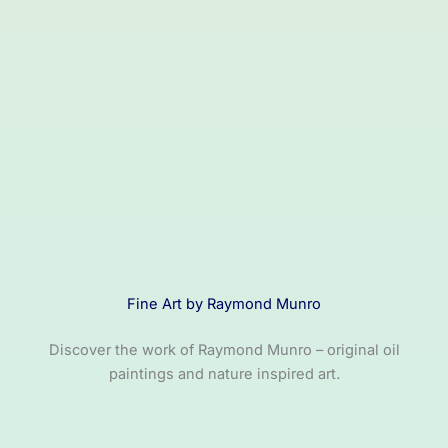
Fine Art by Raymond Munro
Discover the work of Raymond Munro – original oil
paintings and nature inspired art
.