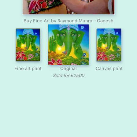
Buy Fine Art by Raymond Munro – Ganesh
Fine art print
Original
Canvas print
Sold for £2500