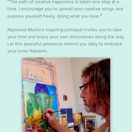
“
The path of creative happiness is taken one step at a
time. I encourage you to spread your creative wings and
”
express yourself freely, doing what you love.
Raymond Munro’s inspiring portrayal invites you to take
your time and enjoy your own discoveries along the way.
Let this peaceful presence remind you daily to embrace
your inner freedom.