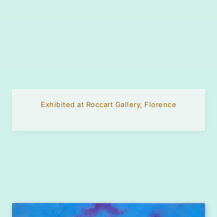
Exhibited at Roccart Gallery, Florence