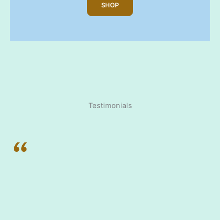
SHOP
Testimonials
“