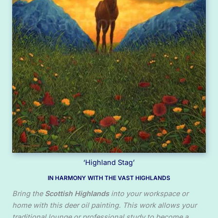
‘Highland Stag’
IN HARMONY WITH THE VAST HIGHLANDS
Bring the
Scottish Highlands
into your workspace or
home with this deer oil painting. This work allows your
traditional lounge or professional study to become a