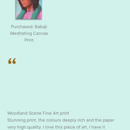
Purchased: Babaji
Meditating Canvas
Print
“
Woodland Scene Fine Art print
Stunning print, the colours deeply rich and the paper
very high quality. I love this piece of art. I have it