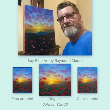
Buy Fine Art by Raymond Munro
Fine art print
Original
Canvas print
Sold for £2000