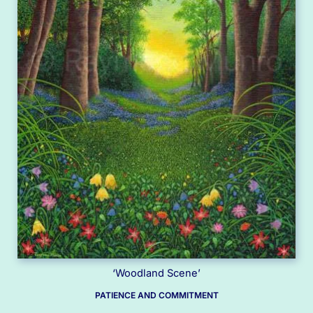
‘Woodland Scene’
PATIENCE AND COMMITMENT