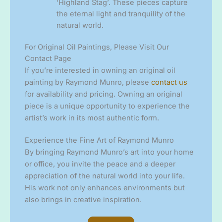
‘Highland Stag’. These pieces capture
the eternal light and tranquility of the
natural world.
For Original Oil Paintings, Please Visit Our
Contact Page
If you’re interested in owning an original oil
painting by Raymond Munro, please
contact us
for availability and pricing. Owning an original
piece is a unique opportunity to experience the
artist’s work in its most authentic form.
Experience the Fine Art of Raymond Munro
By bringing Raymond Munro’s art into your home
or office, you invite the peace and a deeper
appreciation of the natural world into your life.
His work not only enhances environments but
also brings in creative inspiration.