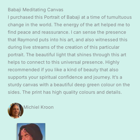
Babaji Meditating Canvas
I purchased this Portrait of Babaji at a time of tumultuous
change in the world. The energy of the art helped me to
find peace and reassurance. I can sense the presence
that Raymond puts into his art, and also witnessed this
during live streams of the creation of this particular
portrait. The beautiful light that shines through this art
helps to connect to this universal presence. Highly
recommended if you like a kind of beauty that also
supports your spiritual confidence and journey. It’s a
sturdy canvas with a beautiful deep green colour on the
sides. The print has high quality colours and details.
Michiel Kroon