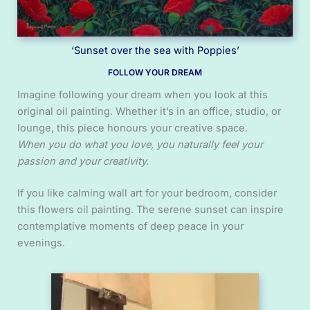
‘Sunset over the sea with Poppies’
FOLLOW YOUR DREAM
Imagine following your dream when you look at this
original oil painting. Whether it’s in an office, studio, or
lounge, this piece honours your creative space.
When you do what you love, you naturally feel your
passion and your creativity.
If you like calming wall art for your bedroom, consider
this flowers oil painting. The serene sunset can inspire
contemplative moments of deep peace in your
evenings.