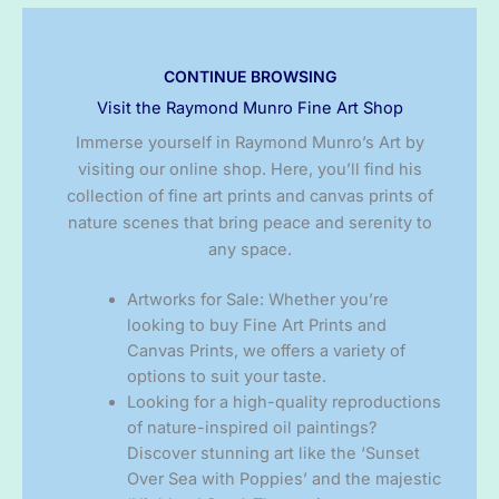
CONTINUE BROWSING
Visit the Raymond Munro Fine Art Shop
Immerse yourself in Raymond Munro’s Art by
visiting our online shop. Here, you’ll find his
collection of fine art prints and canvas prints of
nature scenes that bring peace and serenity to
any space.
Artworks for Sale: Whether you’re
looking to buy Fine Art Prints and
Canvas Prints, we offers a variety of
options to suit your taste.
Looking for a high-quality reproductions
of nature-inspired oil paintings?
Discover stunning art like the ‘Sunset
Over Sea with Poppies’ and the majestic