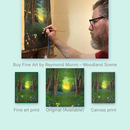
Buy Fine Art by Raymond Munro – Woodland Scene
Fine art print
Original (Available)
Canvas print