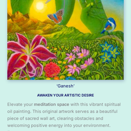
‘Ganesh’
AWAKEN YOUR ARTISTIC DESIRE
Elevate your
meditation space
with this vibrant spiritual
oil painting. This original artwork serves as a beautiful
piece of sacred wall art, clearing obstacles and
welcoming positive energy into your environment.