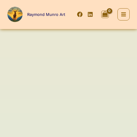
Skip
to
Raymond Munro Art
content