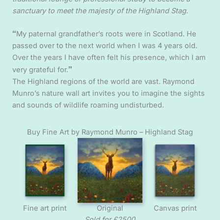
sanctuary to meet the majesty of the Highland Stag.
“
My paternal grandfather’s roots were in Scotland. He
passed over to the next world when I was 4 years old.
Over the years I have often felt his presence, which I am
”
very grateful for.
The Highland regions of the world are vast. Raymond
Munro’s nature wall art invites you to imagine the sights
and sounds of wildlife roaming undisturbed.
Buy Fine Art by Raymond Munro – Highland Stag
Fine art print
Original
Canvas print
Sold for £2500