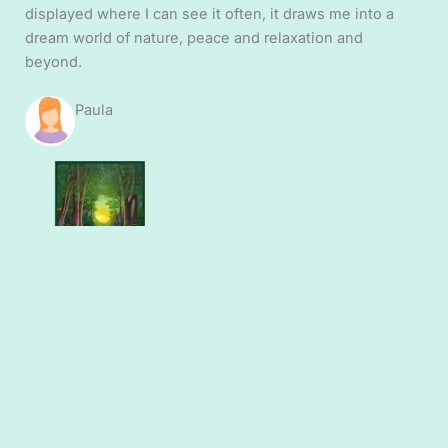
displayed where I can see it often, it draws me into a
dream world of nature, peace and relaxation and
beyond.
Paula
Purchased: Premium
quality fine art prints
– ‘woodland scene’
“