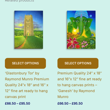
Related products
This
This
SELECT OPTIONS
SELECT OPTIONS
product
produc
has
has
‘Glastonbury Tor’ by
Premium Quality 24″ x 18″
multiple
multip
Raymond Munro Premium
and 16″x 12″ fine art ready
variants.
variant
Quality 24″x 18″ and 16″ x
to hang canvas prints –
The
The
12″ fine art ready to hang
‘Ganesh’ by Raymond
options
option
canvas print
Munro
may
may
Price
Price
£
66.50
–
£
95.50
£
66.50
–
£
95.50
be
be
range:
range:
chosen
chose