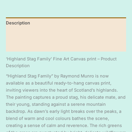
Quality
16"
x
Description
20"
fine
Additional information
art
ready
Reviews (0)
to
hang
canvas
‘Highland Stag Family’ Fine Art Canvas print – Product
print
Description
quantity
“Highland Stag Family” by Raymond Munro is now
available as a beautiful ready-to-hang canvas print,
inviting viewers into the heart of Scotland’s highlands.
The painting captures a proud stag, his delicate mate, and
their young, standing against a serene mountain
backdrop. As dawn’s early light breaks over the peaks, a
blend of warm and cool colours bathes the scene,
creating a sense of calm and reverence. The rich greens