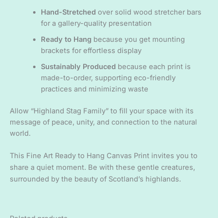
Hand-Stretched
over solid wood stretcher bars
for a gallery-quality presentation
Ready to Hang
because you get mounting
brackets for effortless display
Sustainably Produced
because each print is
made-to-order, supporting eco-friendly
practices and minimizing waste
Allow “Highland Stag Family” to fill your space with its
message of peace, unity, and connection to the natural
world.
This Fine Art Ready to Hang Canvas Print invites you to
share a quiet moment. Be with these gentle creatures,
surrounded by the beauty of Scotland’s highlands.