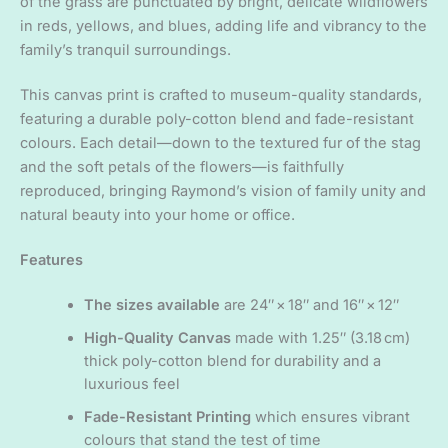
of the grass are punctuated by bright, delicate wildflowers
in reds, yellows, and blues, adding life and vibrancy to the
family’s tranquil surroundings.
This canvas print is crafted to museum-quality standards,
featuring a durable poly-cotton blend and fade-resistant
colours. Each detail—down to the textured fur of the stag
and the soft petals of the flowers—is faithfully
reproduced, bringing Raymond’s vision of family unity and
natural beauty into your home or office.
Features
The sizes available
are 24″ × 18″ and 16″ × 12″
High-Quality Canvas
made with 1.25″ (3.18 cm)
thick poly-cotton blend for durability and a
luxurious feel
Fade-Resistant Printing
which ensures vibrant
colours that stand the test of time