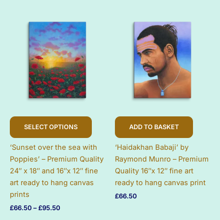
£66.50
£66.50
on
on
through
through
£95.50
£95.50
the
the
product
produc
page
page
This
SELECT OPTIONS
ADD TO BASKET
product
has
‘Sunset over the sea with
‘Haidakhan Babaji’ by
multiple
Poppies’ – Premium Quality
Raymond Munro – Premium
variants.
24″ x 18″ and 16″x 12″ fine
Quality 16″x 12″ fine art
The
art ready to hang canvas
ready to hang canvas print
options
prints
£
66.50
may
Price
£
66.50
–
£
95.50
be
range:
chosen