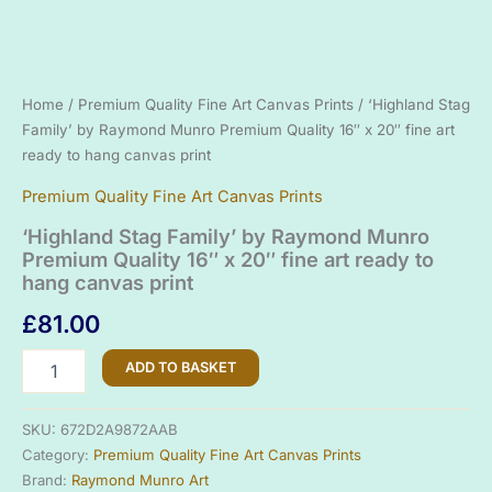
Home
/
Premium Quality Fine Art Canvas Prints
/ ‘Highland Stag
Family’ by Raymond Munro Premium Quality 16″ x 20″ fine art
ready to hang canvas print
Premium Quality Fine Art Canvas Prints
‘Highland Stag Family’ by Raymond Munro
Premium Quality 16″ x 20″ fine art ready to
hang canvas print
£
81.00
'Highland
ADD TO BASKET
Stag
Family'
by
SKU:
672D2A9872AAB
Raymond
Category:
Premium Quality Fine Art Canvas Prints
Munro
Brand:
Raymond Munro Art
Premium