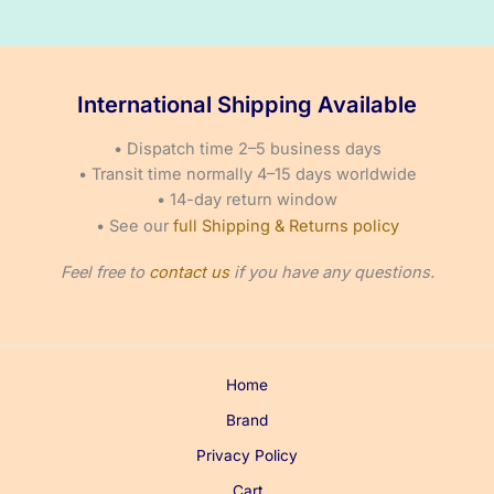
£66.50
on
through
£95.50
the
product
International Shipping Available
page
• Dispatch time 2–5 business days
• Transit time normally 4–15 days worldwide
• 14-day return window
• See our
full Shipping & Returns policy
Feel free to
contact us
if you have any questions.
Home
Brand
Privacy Policy
Cart