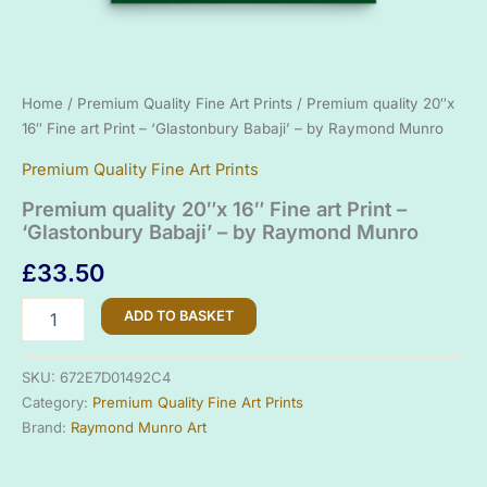
Home
/
Premium Quality Fine Art Prints
/ Premium quality 20″x
16″ Fine art Print – ‘Glastonbury Babaji’ – by Raymond Munro
Premium Quality Fine Art Prints
Premium quality 20″x 16″ Fine art Print –
‘Glastonbury Babaji’ – by Raymond Munro
£
33.50
Premium
ADD TO BASKET
quality
20"x
16"
SKU:
672E7D01492C4
Fine
Category:
Premium Quality Fine Art Prints
art
Brand:
Raymond Munro Art
Print
-
'Glastonbury