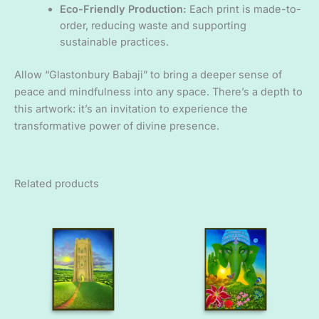
Eco-Friendly Production:
Each print is made-to-
order, reducing waste and supporting
sustainable practices.
Allow “Glastonbury Babaji” to bring a deeper sense of
peace and mindfulness into any space. There’s a depth to
this artwork: it’s an invitation to experience the
transformative power of divine presence.
Related products