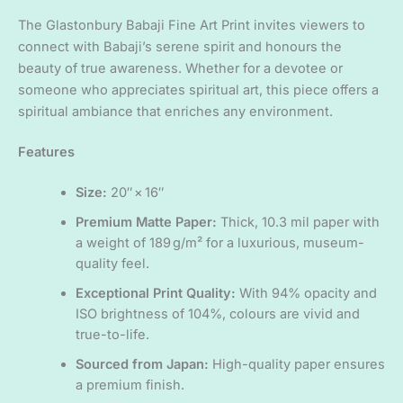
The Glastonbury Babaji Fine Art Print invites viewers to
connect with Babaji’s serene spirit and honours the
beauty of true awareness. Whether for a devotee or
someone who appreciates spiritual art, this piece offers a
spiritual ambiance that enriches any environment.
Features
Size:
20″ × 16″
Premium Matte Paper:
Thick, 10.3 mil paper with
a weight of 189 g/m² for a luxurious, museum-
quality feel.
Exceptional Print Quality:
With 94% opacity and
ISO brightness of 104%, colours are vivid and
true-to-life.
Sourced from Japan:
High-quality paper ensures
a premium finish.