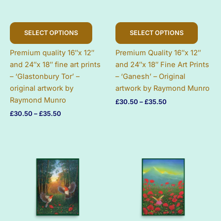
This
This
SELECT OPTIONS
SELECT OPTIONS
product
produc
has
has
Premium quality 16″x 12″
Premium Quality 16″x 12″
multiple
multip
and 24″x 18″ fine art prints
and 24″x 18″ Fine Art Prints
variants.
variant
– ‘Glastonbury Tor’ –
– ‘Ganesh’ – Original
The
The
original artwork by
artwork by Raymond Munro
options
option
Raymond Munro
Price
£
30.50
–
£
35.50
may
may
range:
Price
£
30.50
–
£
35.50
be
be
£30.50
range:
chosen
chose
through
£30.50
£35.50
on
on
through
£35.50
the
the
product
produc
page
page