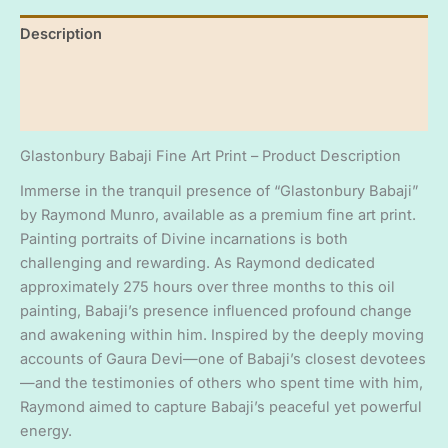
Babaji'
Description
-
by
Additional information
Raymond
Munro
Reviews (0)
quantity
Glastonbury Babaji Fine Art Print – Product Description
Immerse in the tranquil presence of “Glastonbury Babaji”
by Raymond Munro, available as a premium fine art print.
Painting portraits of Divine incarnations is both
challenging and rewarding. As Raymond dedicated
approximately 275 hours over three months to this oil
painting, Babaji’s presence influenced profound change
and awakening within him. Inspired by the deeply moving
accounts of Gaura Devi—one of Babaji’s closest devotees
—and the testimonies of others who spent time with him,
Raymond aimed to capture Babaji’s peaceful yet powerful
energy.