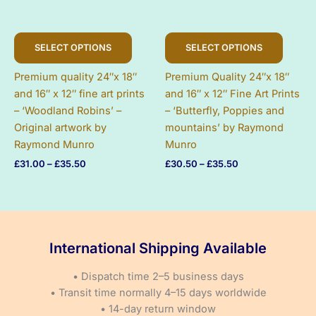
This
This
SELECT OPTIONS
SELECT OPTIONS
product
produc
has
has
Premium quality 24″x 18″
Premium Quality 24″x 18″
multiple
multip
and 16″ x 12″ fine art prints
and 16″ x 12″ Fine Art Prints
variants.
variant
– ‘Woodland Robins’ –
– ‘Butterfly, Poppies and
The
The
Original artwork by
mountains’ by Raymond
options
option
Raymond Munro
Munro
may
may
Price
Price
£
31.00
–
£
35.50
£
30.50
–
£
35.50
be
be
range:
range:
chosen
chose
£31.00
£30.50
on
on
through
through
£35.50
£35.50
the
the
product
produc
International Shipping Available
page
page
• Dispatch time 2–5 business days
• Transit time normally 4–15 days worldwide
• 14-day return window